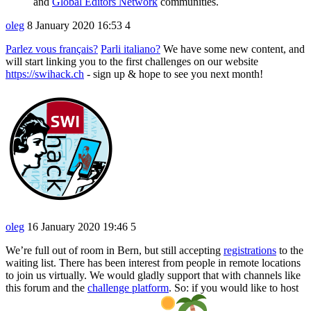
and
Global Editors Network
communities.
oleg
8 January 2020 16:53
4
Parlez vous français?
Parli italiano?
We have some new content, and
will start linking you to the first challenges on our website
https://swihack.ch
- sign up & hope to see you next month!
oleg
16 January 2020 19:46
5
We’re full out of room in Bern, but still accepting
registrations
to the
waiting list. There has been interest from people in remote locations
to join us virtually. We would gladly support that with channels like
this forum and the
challenge platform
. So: if you would like to host