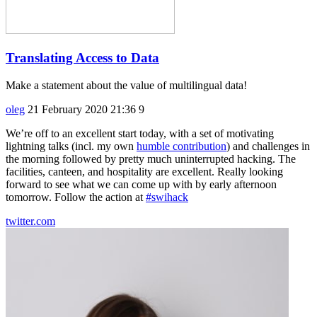
Translating Access to Data
Make a statement about the value of multilingual data!
oleg
21 February 2020 21:36
9
We’re off to an excellent start today, with a set of motivating
lightning talks (incl. my own
humble contribution
) and challenges in
the morning followed by pretty much uninterrupted hacking. The
facilities, canteen, and hospitality are excellent. Really looking
forward to see what we can come up with by early afternoon
tomorrow. Follow the action at
#swihack
twitter.com