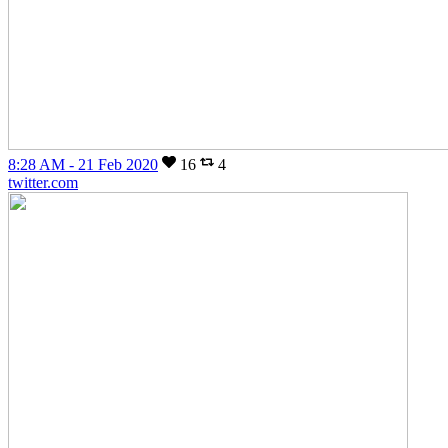
8:28 AM - 21 Feb 2020
16
4
twitter.com