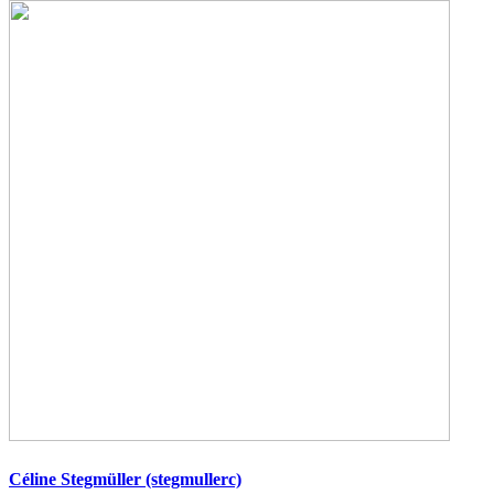
Céline Stegmüller (stegmullerc)