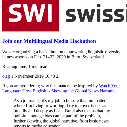
Join our Multilingual Media Hackathon
We are organizing a hackathon on empowering linguistic diversity
in newsrooms on Feb. 21–22, 2020 in Bern, Switzerland.
Reading time: 1 min read
oleg
1 November 2019 10:43
2
If you are wondering why this matters, be inspired by
Watch Your
Language: How English is Skewing the Global News Narrative
:
As a journalist, it’s my job to be sure that, no matter
where I’m living or working, I try to cover issues as
broadly and deeply as I can. But it also means that my
built-in language bias can be part of the problem,
further skewing the global narrative, from basic news
reports to media education.