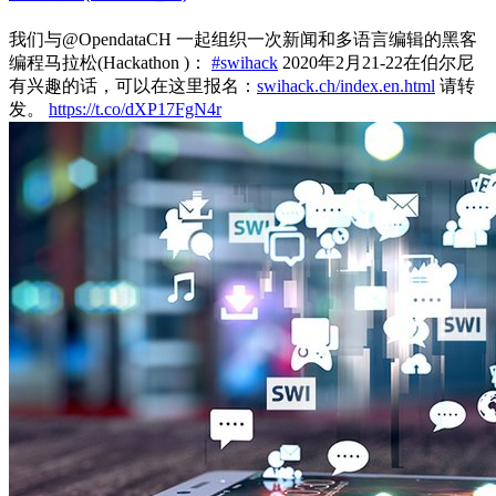
我们与@OpendataCH 一起组织一次新闻和多语言编辑的黑客
编程马拉松(Hackathon )：
#swihack
2020年2月21-22在伯尔尼
有兴趣的话，可以在这里报名：
swihack.ch/index.en.html
请转
发。
https://t.co/dXP17FgN4r