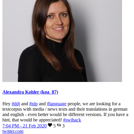
Alexandra Kohler (koa_87)
Hey
#ddj
and
#nlp
and
#language
people, we are looking for a
textcorpus with media / news texts and their translations in german
and english - even better would be different versions. If you have a
hint, that would be appreciated!
#swihack
7:04 PM - 21 Feb 2020
5
3
twitter.com