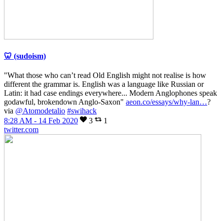
🦷 (sudoism)
"What those who can’t read Old English might not realise is how
different the grammar is. English was a language like Russian or
Latin: it had case endings everywhere... Modern Anglophones speak
godawful, brokendown Anglo-Saxon"
aeon.co/essays/why-lan…
?
via
@Atomodetalio
#swihack
8:28 AM - 14 Feb 2020
3
1
twitter.com