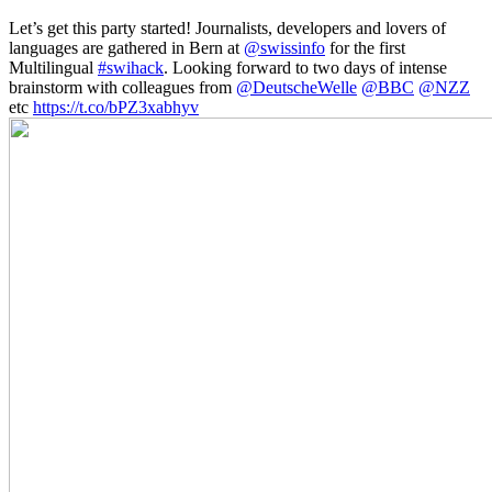
Let’s get this party started! Journalists, developers and lovers of
languages are gathered in Bern at
@swissinfo
for the first
Multilingual
#swihack
. Looking forward to two days of intense
brainstorm with colleagues from
@DeutscheWelle
@BBC
@NZZ
etc
https://t.co/bPZ3xabhyv