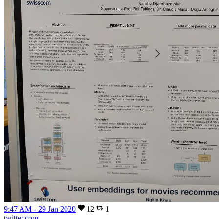
9:47 AM - 29 Jan 2020
12
1
twitter.com