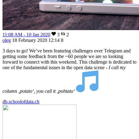
11:08 AM - 10 Jan 2020
3
2
oleg
18 February 2020 12:14
8
3 days to go! We’ve been featuring challenges over Telegram and
getting some feedback from the ~60 people we are so looking
forward to connect with this weekend. This challenge is dedicated to
one of the fundamental issues in the open data scene -
I call my
column ‚potato‘, you call it ‚pohtato‘
db.schoolofdata.ch