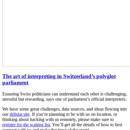
The art of interpreting in Switzerland’s polyglot
parliament
Ensuring Swiss politicians can understand each other is challenging,
stressful but rewarding, says one of parliament’s official interpreters.
We have some great challenges, data sources, and ideas flowing into
our
dribdat site
. If you’re planning to be with us on location, or
thinking about hacking with us remotely, please make sure to
register for the waiting list
. You’ll get all the details of how to best
connect with us and make the most of the event.