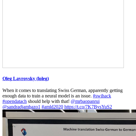
Oleg Lavrovsky (loleg)
When it comes to translating Swiss German, apparently getting
enough data to train a neural model is an issue.
#swihack
#opendatach
should help with that!
@mrbaopanrui
@sandradjambazo1
#amld2020
https://t.co/7K7BysYuS2