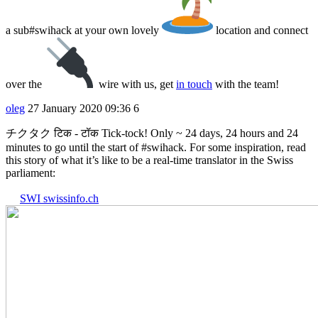
a sub#swihack at your own lovely
location and connect
over the
wire with us, get
in touch
with the team!
oleg
27 January 2020 09:36
6
チクタク टिक - टॉक Tick-tock! Only ~ 24 days, 24 hours and 24
minutes to go until the start of
#swihack
. For some inspiration, read
this story of what it’s like to be a real-time translator in the Swiss
parliament:
SWI swissinfo.ch