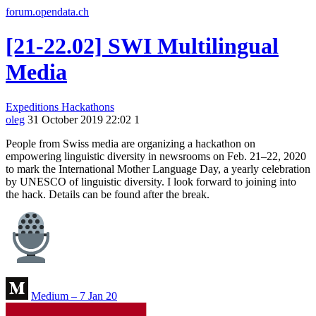
forum.opendata.ch
[21-22.02] SWI Multilingual
Media
Expeditions
Hackathons
oleg
31 October 2019 22:02
1
People from Swiss media are organizing a hackathon on
empowering linguistic diversity in newsrooms on Feb. 21–22, 2020
to mark the International Mother Language Day, a yearly celebration
by UNESCO of linguistic diversity. I look forward to joining into
the hack. Details can be found after the break.
Medium – 7 Jan 20