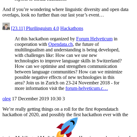
And if you’re wondering where linguistic diversity and open data
overlaps, look no further than our last year’s event…
[23.11] Plurilinguism 4.0
Hackathons
At this hackathon organized by
Forum Helveticum
in
cooperation with
Opendata.ch
, the future of
multilingualism and understanding is being developed,
with challenges like: How can we use new
technologies to improve language skills in Switzerland?
How can we optimise and strengthen communication
between language communities? How can we minimize
possible negative effects of new technologies in this
area? Join us in Zurich on 23-24 November 2018 - for
more information visit the
forum-helveticum.c…
oleg
17 December 2019 10:30
3
We’re really getting things on a roll for the first
#opendatach
hackathon of 2020, and possibly the first hackathon ever with the