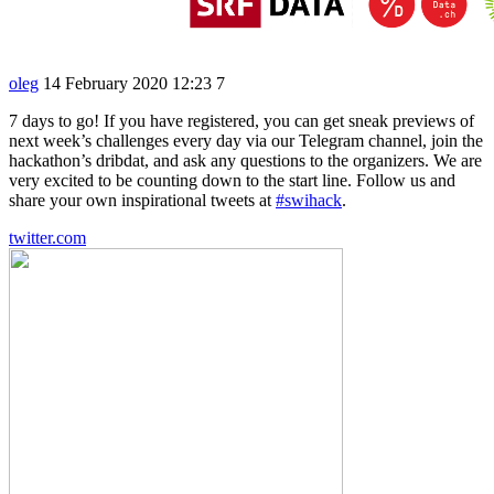
oleg
14 February 2020 12:23
7
7 days to go! If you have registered, you can get sneak previews of
next week’s challenges every day via our Telegram channel, join the
hackathon’s dribdat, and ask any questions to the organizers. We are
very excited to be counting down to the start line. Follow us and
share your own inspirational tweets at
#swihack
.
twitter.com