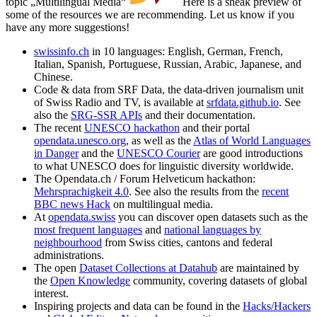
topic „Multilingual Media“
Here is a sneak preview of
some of the resources we are recommending. Let us know if you
have any more suggestions!
swissinfo.ch
in 10 languages: English, German, French,
Italian, Spanish, Portuguese, Russian, Arabic, Japanese, and
Chinese.
Code & data from SRF Data, the data-driven journalism unit
of Swiss Radio and TV, is available at
srfdata.github.io
. See
also the
SRG-SSR APIs
and their documentation.
The recent
UNESCO hackathon
and their portal
opendata.unesco.org
, as well as the
Atlas of World Languages
in Danger
and the
UNESCO Courier
are good introductions
to what UNESCO does for linguistic diversity worldwide.
The Opendata.ch / Forum Helveticum hackathon:
Mehrsprachigkeit 4.0
. See also the results from the
recent
BBC news Hack
on multilingual media.
At
opendata.swiss
you can discover open datasets such as the
most frequent languages
and
national languages by
neighbourhood
from Swiss cities, cantons and federal
administrations.
The open
Dataset Collections at Datahub
are maintained by
the
Open Knowledge
community, covering datasets of global
interest.
Inspiring projects and data can be found in the
Hacks/Hackers