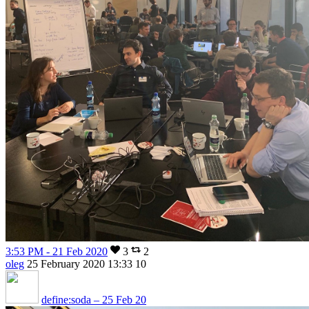
3:53 PM - 21 Feb 2020
3
2
oleg
25 February 2020 13:33
10
define:soda – 25 Feb 20