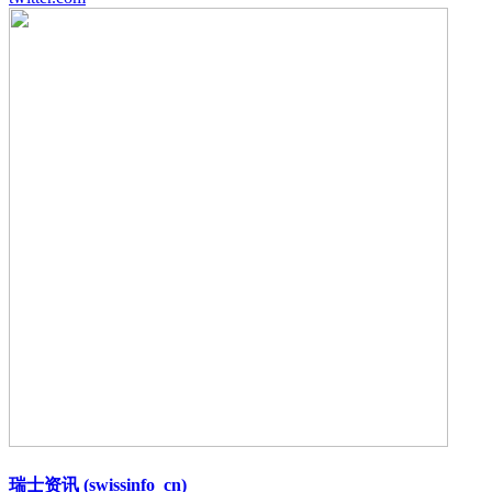
瑞士资讯 (swissinfo_cn)