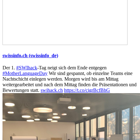
swissinfo.ch (swissinfo_de)
Der 1.
#SWIhack
-Tag neigt sich dem Ende entgegen
#MotherLanguageDay
Wir sind gespannt, ob einzelne Teams eine
Nachtschicht einlegen werden. Morgen wird bis am Mittag
weitergearbeitet und nach dem Mittag finden die Präsentationen und
Bewertungen statt.
swihack.ch
https://t.co/cigrBcfBhG