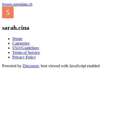
forum.opendata.ch
sarah.cina
Home
Categories
FAQ/Guidelines
Terms of Service
Privacy Policy
Powered by
Discourse
, best viewed with JavaScript enabled