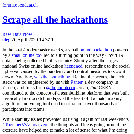
forum.opendata.ch
Scrape all the hackathons
Raw Data Now!
oleg
20 April 2020 14:37
1
In the past 4 rollercoaster weeks, a small
online hackathon
powered
by a
small online tool
led to a turning point in the way Covid-19-
data is being collected in this country. Shortly after, the largest
national Swiss online hackathon
happened
, responding to the social
upheaval caused by the pandemic and control measures to slow it
down. And boy,
was
that
something
! Behind the scenes, the tech
stack was co-engineered by us with
Panter
, a dev company in
Zurich, and folks from
@theportatcern
- yeah,
that
CERN. I
contributed to the concept of a teambuilding platform that was built
heroically from scratch in days, at the heart of it a matchmaking
algorithm and voting tool used to corral our over thousands of
participants into teams.
While stability issues prevented us using it again for last weekend’s
#TogetherVsVirus event
, the thoughts and ideas going around the
exercise have helped me to make a lot of sense for what I’m doing