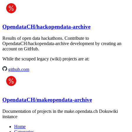
OpendataCH/hackopendata-archive
Results of open data hackathons. Contribute to
OpendataCH/hackopendata-archive development by creating an
account on GitHub.
While the scraped legacy (wiki) projects are at:
github.com
OpendataCH/makeopendata-archive
Documentation of projects in the make.opendata.ch Dokuwiki
instance
Home
Categories