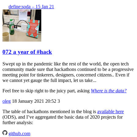
define:soda – 15 Jan 21
072 a year of #hack
Swept up in the pandemic like the rest of the world, the open tech
community made sure that hackathons continued to be a progressive
meeting point for tinkerers, designers, concerned citizens.. Even if
we cannot yet gauge the full impact, let us take...
Feel free to skip right to the juicy part, asking
Where is the data?
oleg
18 January 2021 20:52
3
The table of hackathons mentioned in the blog is
available here
(ODS), and I’ve aggregated the basic data of 2020 projects for
further analysis:
github.com