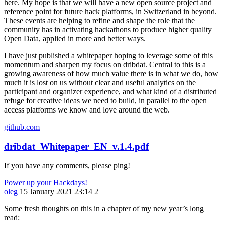
here. My hope is that we will have a new open source project and
reference point for future hack platforms, in Switzerland in beyond.
These events are helping to refine and shape the role that the
community has in activating hackathons to produce higher quality
Open Data, applied in more and better ways.
I have just published a whitepaper hoping to leverage some of this
momentum and sharpen my focus on dribdat. Central to this is a
growing awareness of how much value there is in what we do, how
much it is lost on us without clear and useful analytics on the
participant and organizer experience, and what kind of a distributed
refuge for creative ideas we need to build, in parallel to the open
access platforms we know and love around the web.
github.com
dribdat_Whitepaper_EN_v.1.4.pdf
If you have any comments, please ping!
Power up your Hackdays!
oleg
15 January 2021 23:14
2
Some fresh thoughts on this in a chapter of my new year’s long
read: