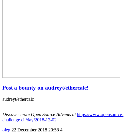
Post a bounty on audreyt/ethercalc!
audreyt/ethercalc
Discover more Open Source Advents at
https://www.opensource-
challenge.ch/day/2018-12-02
oleg
22 December 2018 20:58
4