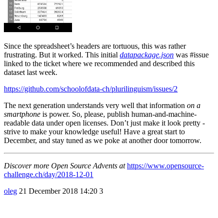
Since the spreadsheet’s headers are tortuous, this was rather
frustrating. But it worked. This initial
datapackage.json
was
#issue
linked to the ticket where we recommended and described this
dataset last week.
https://github.com/schoolofdata-ch/plurilinguism/issues/2
The next generation understands very well that information
on a
smartphone
is power. So, please, publish human-and-machine-
readable data under open licenses. Don’t just make it look pretty -
strive to make your knowledge useful! Have a great start to
December, and stay tuned as we poke at another door tomorrow.
Discover more Open Source Advents at
https://www.opensource-
challenge.ch/day/2018-12-01
oleg
21 December 2018 14:20
3