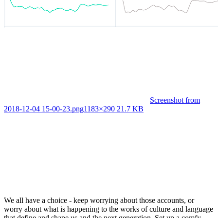
Screenshot from
2018-12-04 15-00-23.png
1183×290 21.7 KB
We all have a choice - keep worrying about those accounts, or
worry about what is happening to the works of culture and language
that define and shape us and the next generation. Set up a comfy