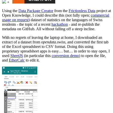
+
Using the
Data Package Creator
from the
Frictionless Data
project at
Open Knowledge, I could describe this (not fully open;
commercial
usage on request
) dataset of statistics on the languages of Swiss
residents - the topic of a recent
hackathon
- and re-publish the
metadata on GitHub. All without falling off a steep incline.
With no regrets of leaving the laptop at home, I downloaded an
extract of a dataset from
opendata.swiss
, and converted the first tab
of the Excel spreadsheet to CSV format. Doing this using
proprietary spreadsheet apps is easy… but… in order to stay open, I
used
SheetJS
(in particular this
conversion demo
) to open the file,
and
EtherCalc
to edit it.