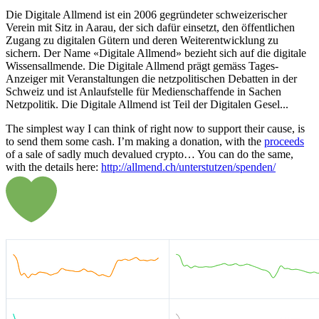
Die Digitale Allmend ist ein 2006 gegründeter schweizerischer
Verein mit Sitz in Aarau, der sich dafür einsetzt, den öffentlichen
Zugang zu digitalen Gütern und deren Weiterentwicklung zu
sichern. Der Name «Digitale Allmend» bezieht sich auf die digitale
Wissensallmende. Die Digitale Allmend prägt gemäss Tages-
Anzeiger mit Veranstaltungen die netzpolitischen Debatten in der
Schweiz und ist Anlaufstelle für Medienschaffende in Sachen
Netzpolitik. Die Digitale Allmend ist Teil der Digitalen Gesel...
The simplest way I can think of right now to support their cause, is
to send them some cash. I’m making a donation, with the
proceeds
of a sale of sadly much devalued crypto… You can do the same,
with the details here:
http://allmend.ch/unterstutzen/spenden/