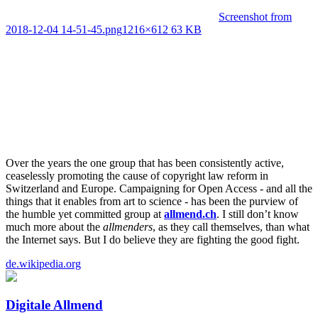
Screenshot from
2018-12-04 14-51-45.png
1216×612 63 KB
Over the years the one group that has been consistently active,
ceaselessly promoting the cause of copyright law reform in
Switzerland and Europe. Campaigning for Open Access - and all the
things that it enables from art to science - has been the purview of
the humble yet committed group at
allmend.ch
. I still don’t know
much more about the
allmenders
, as they call themselves, than what
the Internet says. But I do believe they are fighting the good fight.
de.wikipedia.org
Digitale Allmend