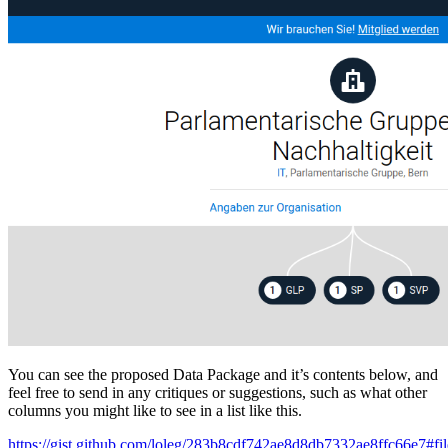
You can see the proposed Data Package and it’s contents below, and
feel free to send in any critiques or suggestions, such as what other
columns you might like to see in a list like this.
https://gist.github.com/loleg/283b8cdf742ae8d8db7332ae8ffc66e7#fil