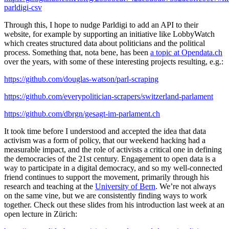
parldigi-csv
Through this, I hope to nudge Parldigi to add an API to their
website, for example by supporting an initiative like LobbyWatch
which creates structured data about politicians and the political
process. Something that, nota bene, has been
a topic at Opendata.ch
over the years, with some of these interesting projects resulting, e.g.:
https://github.com/douglas-watson/parl-scraping
https://github.com/everypolitician-scrapers/switzerland-parlament
https://github.com/dbrgn/gesagt-im-parlament.ch
It took time before I understood and accepted the idea that data
activism was a form of policy, that our weekend hacking had a
measurable impact, and the role of activists a critical one in defining
the democracies of the 21st century. Engagement to open data is a
way to participate in a digital democracy, and so my well-connected
friend continues to support the movement, primarily through his
research and teaching at the
University of Bern
. We’re not always
on the same vine, but we are consistently finding ways to work
together. Check out these slides from his introduction last week at an
open lecture in Zürich: