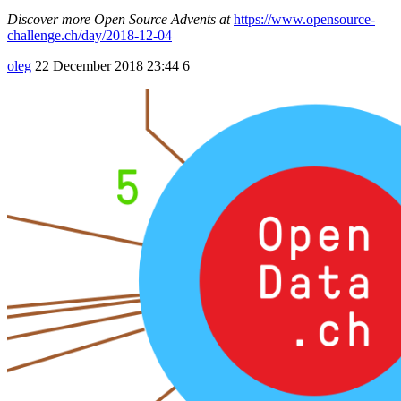
Discover more Open Source Advents at
https://www.opensource-
challenge.ch/day/2018-12-04
oleg
22 December 2018 23:44
6