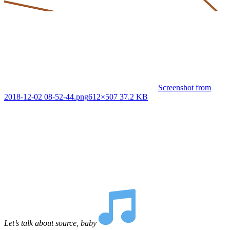
Screenshot from
2018-12-02 08-52-44.png
612×507 37.2 KB
Let’s talk about source, baby