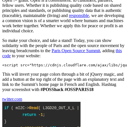
Open != gratis. Open is a
commitment:
to customers, partners,
fellow users. Whether it is publishing quality code based on shared
principles and standards, or publishing quality data that is authentic
(traceable), maintainable (living) and
responsible
, we are developing
a common vision is of a smarter world where humans and machines
work better together. Whether we apply this for peace or profit is an
individual choice.
So make your choice, and take a stand! Today, you can show
solidarity with the people of Paris and the open source movement by
leaving breadcrumbs to the
Paris Open Source Summit
, adding
this
code
to your website:
This will invert your page colors through a bit of jQuery magic, and
add a button at the top right of the page with an explanatory text and
link to the Summit’s home page in French and English. Hashtag
your screenshot with
#POSShack
#OSSPARIS18
twitter.com