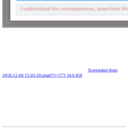
Screenshot from
2018-12-04 15-03-20.png
671×573 34.6 KB