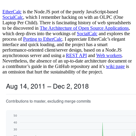
EtherCalc
is the Node.JS port of the purely JavaScript-based
SocialCalc
, which I remember hacking on with an OLPC (One
Laptop Per Child). There is fascinating history of web spreadsheets
to be discovered in
The Architecture of Open Source Applications
,
which deep dives into the workings of
SocialCalc
and explores the
process of
Porting to EtherCalc
. I appreciate EtherCalc’s elegant
interface and quick loading, and the project has a smart
performance-oriented client/server design, based on a Node.JS
asynchronous server and using a
REST API
and
Web workers
.
Nevertheless, the absence of an up-to-date architecture document or
a contributor’s guide in the GitHub repository and it’s
wiki page
is
an omission that hurt the sustainability of the project.