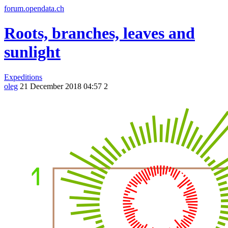
forum.opendata.ch
Roots, branches, leaves and
sunlight
Expeditions
oleg
21 December 2018 04:57
2