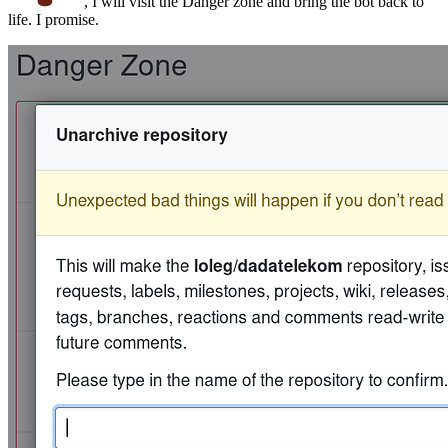
, I will visit the Danger zone and bring the bot back to
life. I promise.