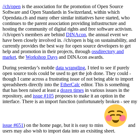
//ch/open
is the association for the promotion of Open Source
Software and Open Standards in Switzerland, within which
Opendata.ch and many other similar initiatives have started, who
continues to the parent association providing infrastructure and
hosting the community of digital rights and free software activism.
//ch/open’s members are behind
DINAcon
, the annual event we
have been closely involved in. //ch/open is big on sustainability, and
currently provides the best way for open source developers to get
help and promotion in their projects, through
ossdirectory and
market
, the
Workshop Days
and DINAcon awards.
During yesterday’s mobile
data wrangling
, I tried to see if purely
open source tools could be used to get the job done. They could -
though I came across a frustrating issue of not being able to import
spreadsheets directly into the
EtherCalc
editor. This is something
that has been raised at least a
dozen times
in various issues in the
repository, and
issue #105
proposes to make it an option in the
interface. There is an import function (unfortunately broken - see my
issue #651
) on the home page, but it is easy to miss
and
users may also wish to import data into an exisiting sheet.