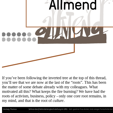
If you’ve been following the inverted tree at the top of this thread,
you’ll see that we are now at the last of the “roots”. This has been
the matter of some debate already with my colleagues. What
motivated all this? What keeps the fire burning? We have had the
roots of activism, business, policy - only one core root remains, in
my mind, and that is the root of
culture
.