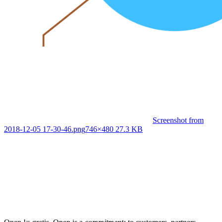
Screenshot from
2018-12-05 17-30-46.png
746×480 27.3 KB