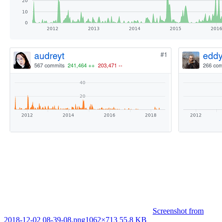
Screenshot from
2018-12-02 08-39-08.png
1062×713 55.8 KB