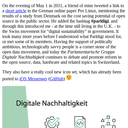
On the evening of May 1 in 2011, a friend of mine tweeted a link to
a
short article
in the German online paper Pro Linux, mentioning the
results of a study from Denmark on the cost saving potential of open
source in the public sector. He added the hashtag
#parldigi
, and
through this introduced me - at the time still living in the U.K. - to
the Swiss movement for “digital sustainability” in government. It
took many more years before I understood what Parldigi stood for,
or met some of its members. Having the support of politically
ambitious, technologically savvy people is a corner stone of the
open data movement, and today the
Parlamentarische Gruppe
Digitale Nachhaltigkeit
continues to debate and promote reform in
the open source, data, hardware and related topics in Switzerland.
They also have a really cool new icon set, which has already been
ported to
iOS Messenger
(
GitHub
)