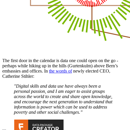
The first door in the calendar is data one could open on the go -
perhaps while hiking up in the hills (Gurtenkulm) above Bern’s
embassies and offices. In
the words of
newly elected CEO,
Catherine Stihler:
"Digital skills and data use have always been a
personal passion, and I am eager to assist groups
across the world to create and share open knowledge,
and encourage the next generation to understand that
information is power which can be used to address
poverty and other social challenges.”