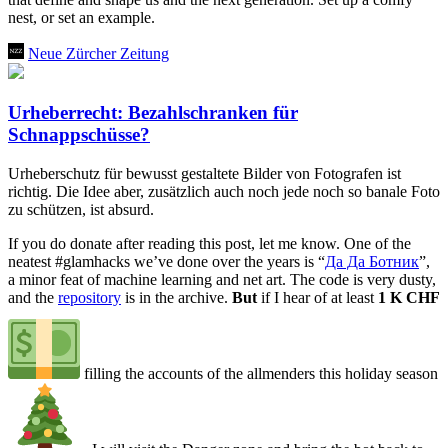
nest, or set an example.
Neue Zürcher Zeitung
Urheberrecht: Bezahlschranken für
Schnappschüsse?
Urheberschutz für bewusst gestaltete Bilder von Fotografen ist
richtig. Die Idee aber, zusätzlich auch noch jede noch so banale Foto
zu schützen, ist absurd.
If you do donate after reading this post, let me know. One of the
neatest
#glamhacks
we’ve done over the years is “
Да Да Ботник
”,
a minor feat of machine learning and net art. The code is very dusty,
and the
repository
is in the archive.
But
if I hear of at least
1 K CHF
filling the accounts of the allmenders this holiday season