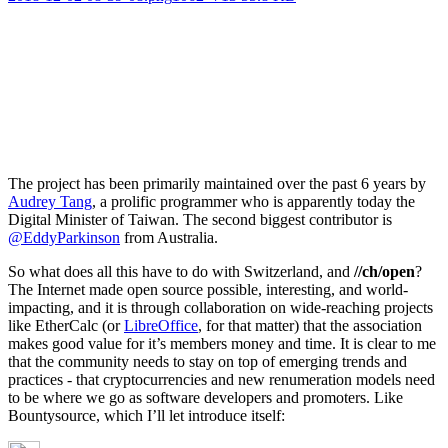
The project has been primarily maintained over the past 6 years by
Audrey Tang
, a prolific programmer who is apparently today the
Digital Minister of Taiwan. The second biggest contributor is
@EddyParkinson
from Australia.
So what does all this have to do with Switzerland, and
//ch/open
?
The Internet made open source possible, interesting, and world-
impacting, and it is through collaboration on wide-reaching projects
like EtherCalc (or
LibreOffice
, for that matter) that the association
makes good value for it’s members money and time. It is clear to me
that the community needs to stay on top of emerging trends and
practices - that cryptocurrencies and new renumeration models need
to be where we go as software developers and promoters. Like
Bountysource, which I’ll let introduce itself: