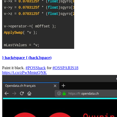
} hackéspace { (hack3space)
Paint it black.
#POSShack
for
#OSSPARIS18
https://t.co/zPwMmiqQNK