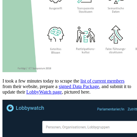
I took a few minutes today to scrape the
list of current members
from their website, prepare a
signed Data Package
, and submit it to
update their
LobbyWatch page
, pictured here.