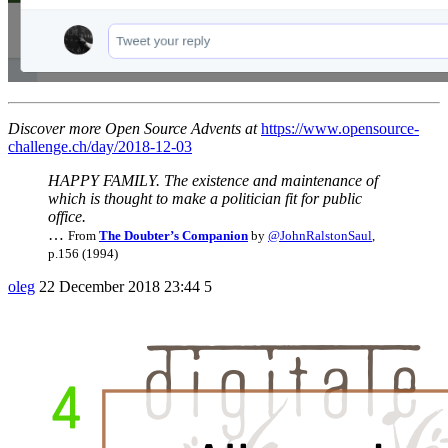
Discover more Open Source Advents at
https://www.opensource-
challenge.ch/day/2018-12-03
HAPPY FAMILY. The existence and maintenance of
which is thought to make a politician fit for public
office.
…
From
The Doubter’s Companion
by
@JohnRalstonSaul
,
p.156 (1994)
oleg
22 December 2018 23:44
5