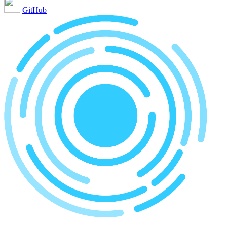
GitHub