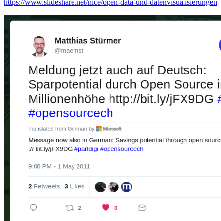
https://www.slideshare.net/nice/open-data-und-datenvisualisierungen