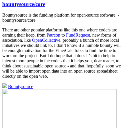
bountysource/core
Bountysource is the funding platform for open-source software. -
bountysource/core
There are other popular platforms like this one where coders are
earning their keep, from
Patreon
to
FundRequest
, new forms of
association, like
OpenCollective
, probably a bunch of more local
initiatives we should link to. I don’t know if a humble bounty will
be enough motivation for the EtherCalc folks to find the time to
work on the project. But I do hope that it does it’s bit to help to
interest more people in the code - that it helps you, dear reader, to
think about sustainable open source - and that, hopefully, soon we
will be able to import open data into an open source spreadsheet
directly on the open web.
Bountysource