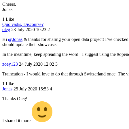
Cheers,
Jonas
1 Like
Quo vadis, Discourse?
oleg
23 July 2020 10:23
2
Hi
@Jonas
& thanks for sharing your open data project! I’ve checked it
should update their showcase.
In the meantime, keep spreading the word - I suggest using the
#open
zoey123
24 July 2020 12:02
3
Traincation - I would love to do that through Switzerland once. The 
1 Like
Jonas
25 July 2020 15:53
4
Thanks Oleg!
I shared it more