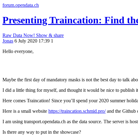
forum.opendata.ch
Presenting Traincation: Find th
Raw Data Now!
Show & share
Jonas
6 July 2020 17:39
1
Hello everyone,
Maybe the first day of mandatory masks is not the best day to talk abo
I did a little thing for myself, and thought it would be nice to publish it
Here comes Traincation! Since you’ll spend your 2020 summer holidays
Here is a small website
https://traincation.schmid.pro/
and the Github 
I am using transport.opendata.ch as the data source. The server is hos
Is there any way to put in the showcase?