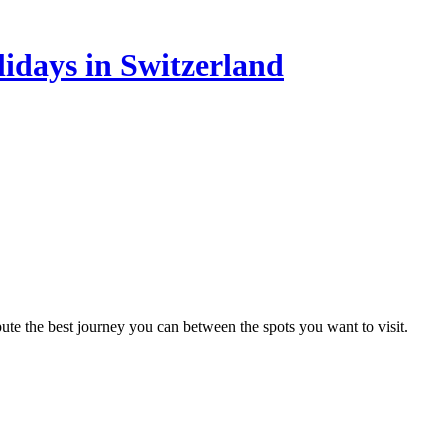
lidays in Switzerland
te the best journey you can between the spots you want to visit.