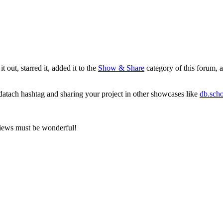
 out, starred it, added it to the
Show & Share
category of this forum, 
datach
hashtag and sharing your project in other showcases like
db.scho
views must be wonderful!