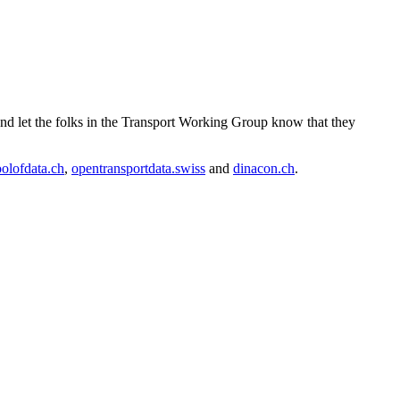
and let the folks in the Transport Working Group know that they
olofdata.ch
,
opentransportdata.swiss
and
dinacon.ch
.