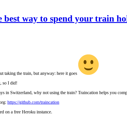
e best way to spend your train ho
ut taking the train, but anyway: here it goes
, so I did!
 in Switzerland, why not using the train? Traincation helps you compu
org:
https://github.com/traincation
ted on a free Heroku instance.