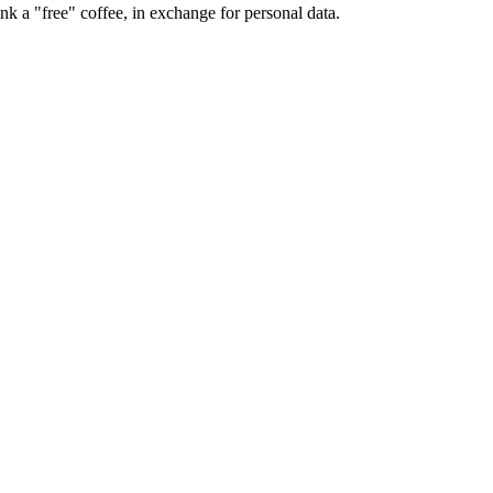
k a "free" coffee, in exchange for personal data.