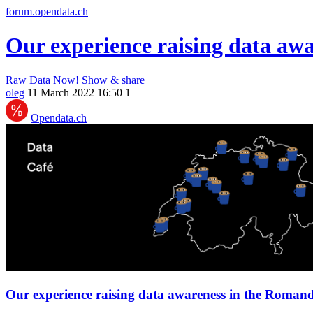
forum.opendata.ch
Our experience raising data aw
Raw Data Now!
Show & share
oleg
11 March 2022 16:50
1
Opendata.ch
Our experience raising data awareness in the Romand