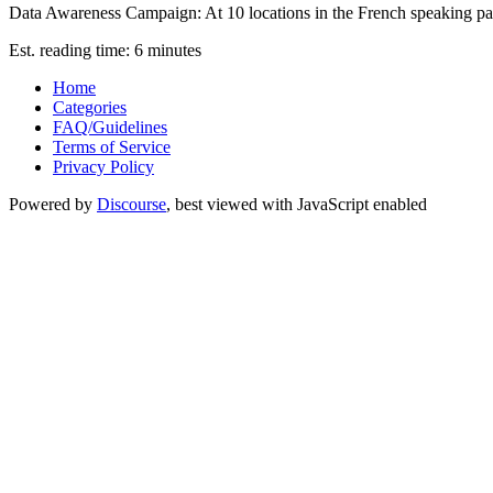
Data Awareness Campaign: At 10 locations in the French speaking part 
Est. reading time: 6 minutes
Home
Categories
FAQ/Guidelines
Terms of Service
Privacy Policy
Powered by
Discourse
, best viewed with JavaScript enabled