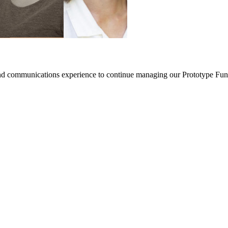
nd communications experience to continue managing our Prototype Fund (