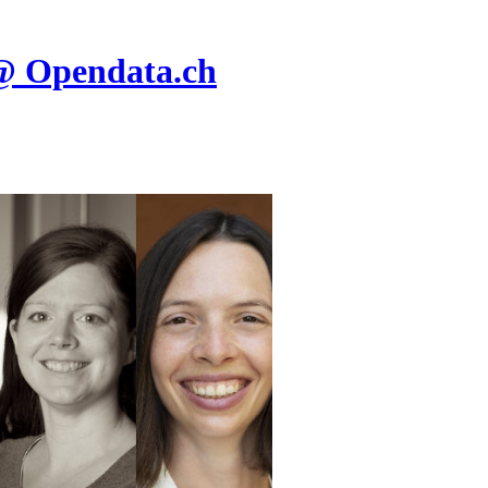
@ Opendata.ch