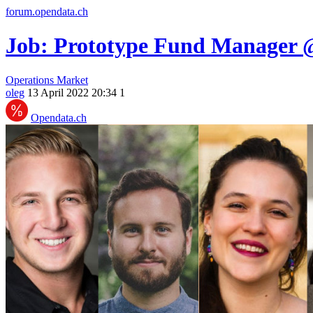
forum.opendata.ch
Job: Prototype Fund Manager 
Operations
Market
oleg
13 April 2022 20:34
1
Opendata.ch