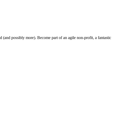
and possibly more). Become part of an agile non-profit, a fantastic