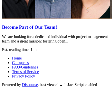
Become Part of Our Team!
We are looking for a dedicated individual with project management a
team and a great mission: fostering open...
Est. reading time: 1 minute
Home
Categories
FAQ/Guidelines
Terms of Service
Privacy Policy
Powered by
Discourse
, best viewed with JavaScript enabled