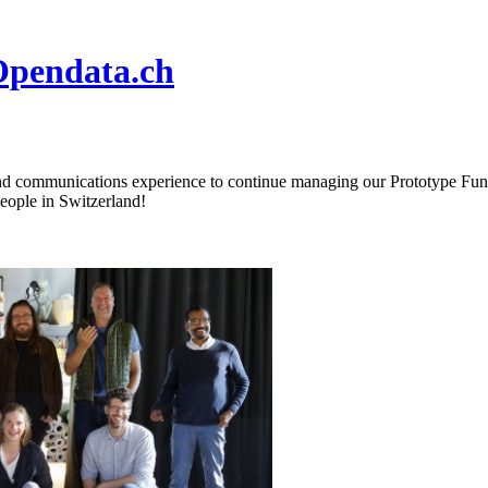
Opendata.ch
nd communications experience to continue managing our Prototype Fund (
people in Switzerland!