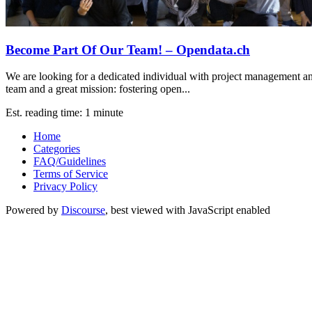
Become Part Of Our Team! – Opendata.ch
We are looking for a dedicated individual with project management a
team and a great mission: fostering open...
Est. reading time: 1 minute
Home
Categories
FAQ/Guidelines
Terms of Service
Privacy Policy
Powered by
Discourse
, best viewed with JavaScript enabled