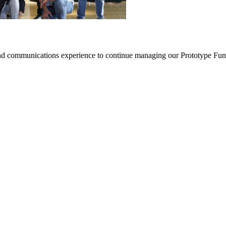
nd communications experience to continue managing our Prototype Fund (