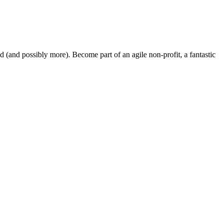
and possibly more). Become part of an agile non-profit, a fantastic