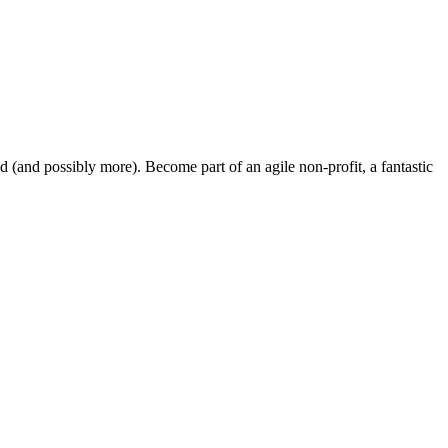
and possibly more). Become part of an agile non-profit, a fantastic