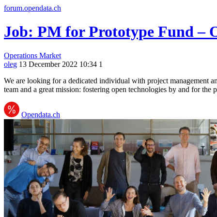
forum.opendata.ch
Job: PM for Prototype Fund – 
Operations
Market
oleg
13 December 2022 10:34
1
We are looking for a dedicated individual with project management a
team and a great mission: fostering open technologies by and for the 
Opendata.ch