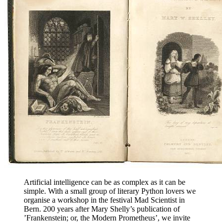
Artificial intelligence can be as complex as it can be
simple. With a small group of literary Python lovers we
organise a workshop in the festival Mad Scientist in
Bern. 200 years after Mary Shelly’s publication of
’Frankenstein; or, the Modern Prometheus’, we invite