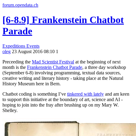
forum.opendata.ch
[6-8.9] Frankenstein Chatbot
Parade
Expeditions
Events
oleg
23 August 2016 08:10
1
Preceeding the
Mad Scientist Festival
at the beginning of next
month is the
Frankenstein Chatbot Parade
, a three day workshop
(September 6-8) involving programming, textual data sources,
creative writing and literary history - taking place at the Natural
History Museum here in Bern.
Chatbot coding is something I’ve
tinkered with lately
and am keen
to support this initiative at the boundary of art, science and AI -
hoping to join into the fray after brushing up on my Mary W.
Shelley.