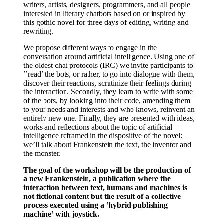
writers, artists, designers, programmers, and all people
interested in literary chatbots based on or inspired by
this gothic novel for three days of editing, writing and
rewriting.
We propose different ways to engage in the
conversation around artificial intelligence. Using one of
the oldest chat protocols (IRC) we invite participants to
’’read’ the bots, or rather, to go into dialogue with them,
discover their reactions, scrutinize their feelings during
the interaction. Secondly, they learn to write with some
of the bots, by looking into their code, amending them
to your needs and interests and who knows, reinvent an
entirely new one. Finally, they are presented with ideas,
works and reflections about the topic of artificial
intelligence reframed in the dispositive of the novel:
we’ll talk about Frankenstein the text, the inventor and
the monster.
The goal of the workshop will be the production of
a new Frankenstein, a publication where the
interaction between text, humans and machines is
not fictional content but the result of a collective
process executed using a ’hybrid publishing
machine’ with joystick.