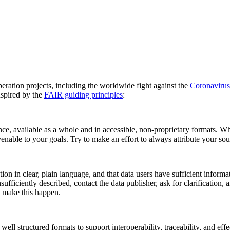
peration projects, including the worldwide fight against the
Coronavirus
nspired by the
FAIR guiding principles
:
nce, available as a whole and in accessible, non-proprietary formats. Wh
enable to your goals. Try to make an effort to always attribute your sou
on in clear, plain language, and that data users have sufficient informat
nsufficiently described, contact the data publisher, ask for clarification
p make this happen.
ll structured formats to support interoperability, traceability, and effe