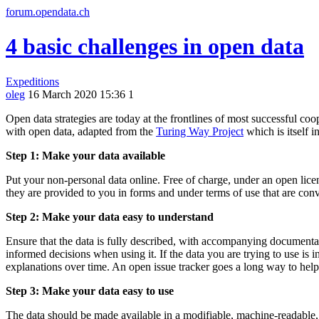
forum.opendata.ch
4 basic challenges in open data
Expeditions
oleg
16 March 2020 15:36
1
Open data strategies are today at the frontlines of most successful coo
with open data, adapted from the
Turing Way Project
which is itself i
Step 1: Make your data available
Put your non-personal data online. Free of charge, under an open lice
they are provided to you in forms and under terms of use that are conv
Step 2: Make your data easy to understand
Ensure that the data is fully described, with accompanying documentati
informed decisions when using it. If the data you are trying to use is i
explanations over time. An open issue tracker goes a long way to hel
Step 3: Make your data easy to use
The data should be made available in a modifiable, machine-readable, we