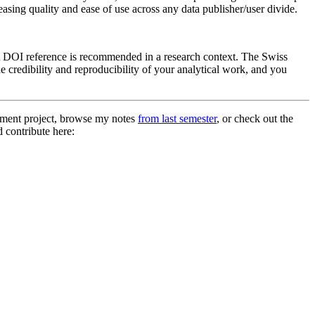
asing quality and ease of use across any data publisher/user divide.
k. A DOI reference is recommended in a research context. The Swiss
he credibility and reproducibility of your analytical work, and you
ment project, browse my notes
from last semester
, or check out the
d contribute here: