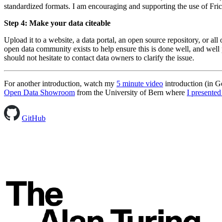
standardized formats. I am encouraging and supporting the use of Frict
Step 4: Make your data citeable
Upload it to a website, a data portal, an open source repository, or a
open data community exists to help ensure this is done well, and well p
should not hesitate to contact data owners to clarify the issue.
For another introduction, watch my
5 minute video
introduction (in 
Open Data Showroom
from the University of Bern where
I presented
GitHub