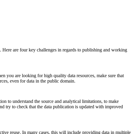
. Here are four key challenges in regards to publishing and working
en you are looking for high quality data resources, make sure that
rces, even for data in the public domain.
ion to understand the source and analytical limitations, to make
, and try to check that the data publication is updated with improved
ctive reuse. In many cases, this will include providing data in multiple