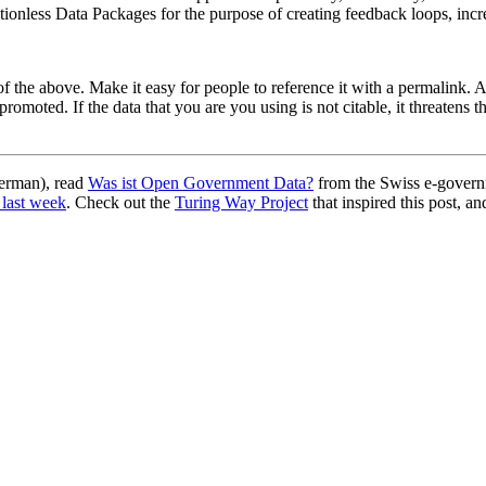
ionless Data Packages for the purpose of creating feedback loops, incre
ll of the above. Make it easy for people to reference it with a permalin
romoted. If the data that you are you using is not citable, it threatens t
German), read
Was ist Open Government Data?
from the Swiss e-govern
 last week
. Check out the
Turing Way Project
that inspired this post, an