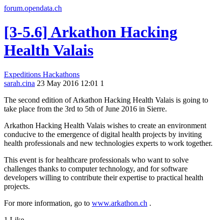
forum.opendata.ch
[3-5.6] Arkathon Hacking
Health Valais
Expeditions
Hackathons
sarah.cina
23 May 2016 12:01
1
The second edition of Arkathon Hacking Health Valais is going to
take place from the 3rd to 5th of June 2016 in Sierre.
Arkathon Hacking Health Valais wishes to create an environment
conducive to the emergence of digital health projects by inviting
health professionals and new technologies experts to work together.
This event is for healthcare professionals who want to solve
challenges thanks to computer technology, and for software
developers willing to contribute their expertise to practical health
projects.
For more information, go to
www.arkathon.ch
.
1 Like